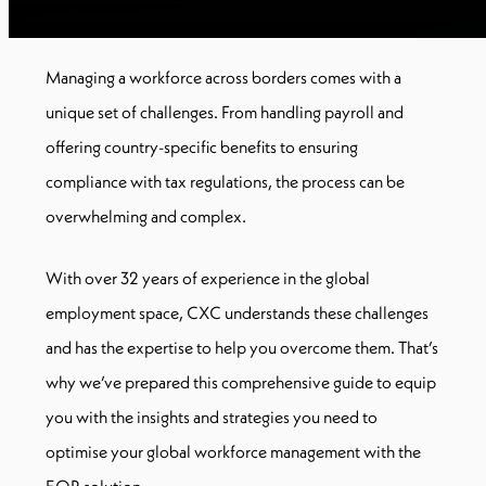
Managing a workforce across borders comes with a
unique set of challenges. From handling payroll and
offering country-specific benefits to ensuring
compliance with tax regulations, the process can be
overwhelming and complex.
With over 32 years of experience in the global
employment space, CXC understands these challenges
and has the expertise to help you overcome them. That’s
why we’ve prepared this comprehensive guide to equip
you with the insights and strategies you need to
optimise your global workforce management with the