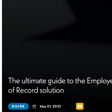
The ultimate guide to the Employ
of Record solution
GUIDE
May 01, 2023