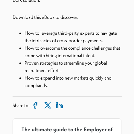
EOR solution.
Download this eBook to discover:
How to leverage third-party experts to navigate
the intricacies of cross-border payments.
How to overcome the compliance challenges that
come with hiring international talent.
Proven strategies to streamline your global
recruitment efforts.
How to expand into new markets quickly and
compliantly.
Share to:
The ultimate guide to the Employer of