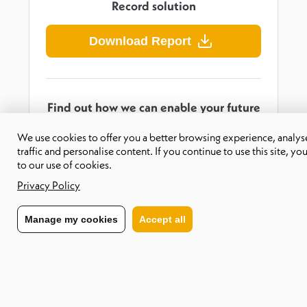
Record solution
Download Report
Find out how we can enable your future
workforce
We use cookies to offer you a better browsing experience, analyse
traffic and personalise content. If you continue to use this site, yo
Contact us
to our use of cookies.
Privacy Policy
Manage my cookies
Accept all
About CXC