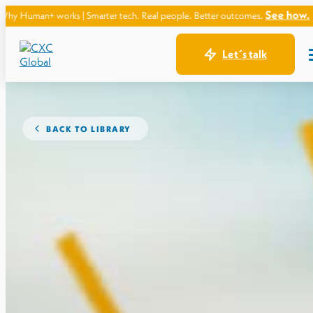
See how.
s | Smarter tech. Real people. Better outcomes.
Let´s talk
BACK TO LIBRARY