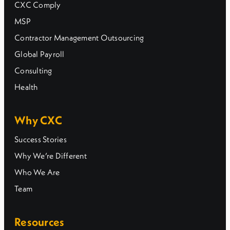
CXC Comply
MSP
Contractor Management Outsourcing
Global Payroll
Consulting
Health
Why CXC
Success Stories
Why We’re Different
Who We Are
Team
Resources