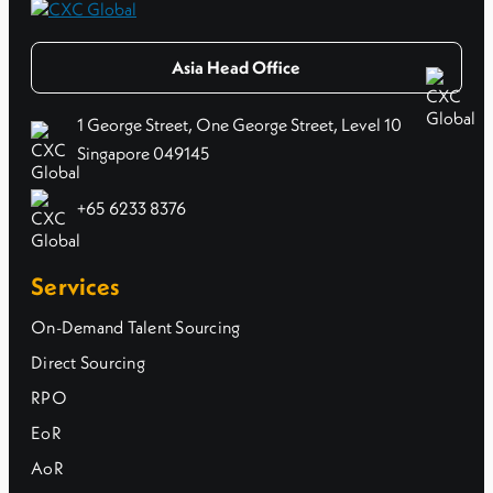
Asia Head Office
1 George Street, One George Street, Level 10
Singapore 049145
+65 6233 8376
Services
On-Demand Talent Sourcing
Direct Sourcing
RPO
EoR
AoR