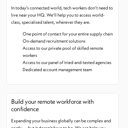
In today’s connected world, tech workers don’t need to
live near your HQ. We’ll help you to access world-
class, specialised talent, wherever they are.
One point of contact for your entire supply chain
On-demand recruitment solutions
Access to our private pool of skilled remote
workers
Access to our panel of tried-and-tested agencies
Dedicated account management team
Build your remote workforce with
confidence
Expanding your business globally can be complex and
costly — but it doesn’t have to be. We can help you