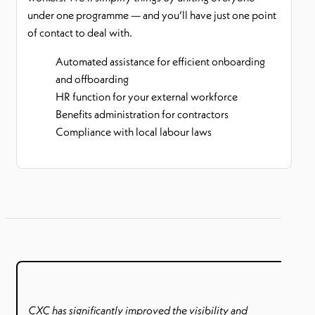
under one programme — and you’ll have just one point
of contact to deal with.
Automated assistance for efficient onboarding
and offboarding
HR function for your external workforce
Benefits administration for contractors
Compliance with local labour laws
CXC has significantly improved the visibility and