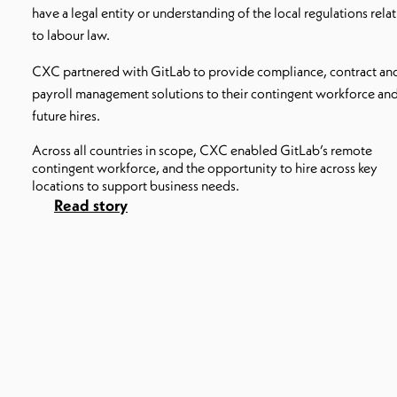
have a legal entity or understanding of the local regulations rela
to labour law.
CXC partnered with GitLab to provide compliance, contract an
payroll management solutions to their contingent workforce an
future hires.
Across all countries in scope, CXC enabled GitLab’s remote
contingent workforce, and the opportunity to hire across key
locations to support business needs.
Read story