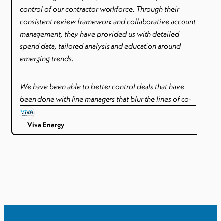
control of our contractor workforce. Through their
consistent review framework and collaborative account
management, they have provided us with detailed
spend data, tailored analysis and education around
emerging trends.
We have been able to better control deals that have
been done with line managers that blur the lines of co-
employment – such as paying holidays to contractors.
Better control and visibility of awards, tenure and rates.
Viva Energy