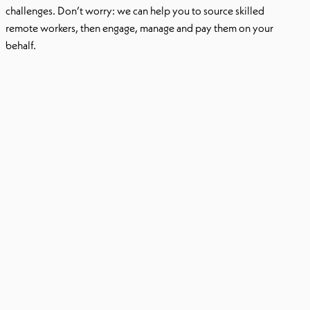
challenges. Don’t worry: we can help you to source skilled
remote workers, then engage, manage and pay them on your
behalf.