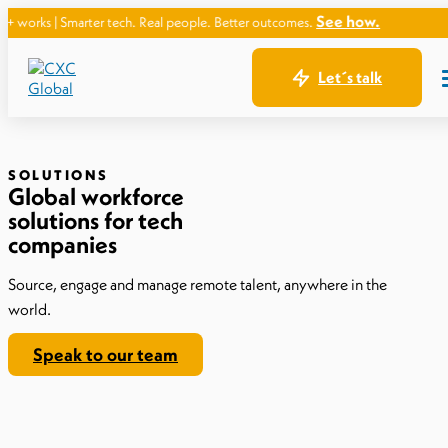
See how.
arter tech. Real people. Better outcomes.
Let´s talk
SOLUTIONS
Global workforce
solutions for tech
companies
Source, engage and manage remote talent, anywhere in the
world.
Speak to our team