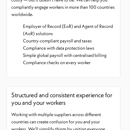
compliantly engage workers in more than 100 countries
worldwide.
Employer of Record (EoR) and Agent of Record
(AoR) solutions
Country-compliant payroll and taxes
Compliance with data protection laws
Simple global payroll with centralised billing
Compliance checks on every worker
Structured and consistent experience for
you and your workers
Working with multiple suppliers across different
countries can create confusion for you and your
workers. We’ll simplify things by uniting everyone