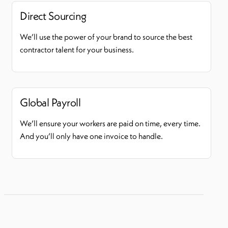
Direct Sourcing
We’ll use the power of your brand to source the best
contractor talent for your business.
Global Payroll
We’ll ensure your workers are paid on time, every time.
And you’ll only have one invoice to handle.