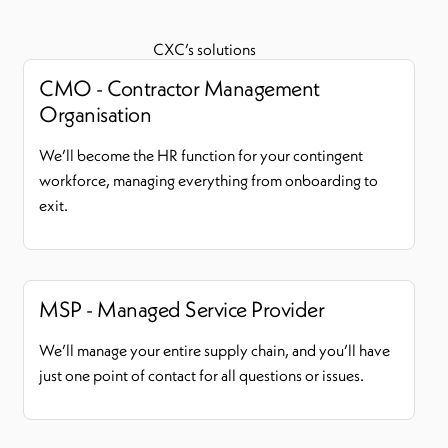
CXC’s solutions
CMO - Contractor Management
Organisation
We’ll become the HR function for your contingent
workforce, managing everything from onboarding to
exit.
MSP - Managed Service Provider
We’ll manage your entire supply chain, and you’ll have
just one point of contact for all questions or issues.