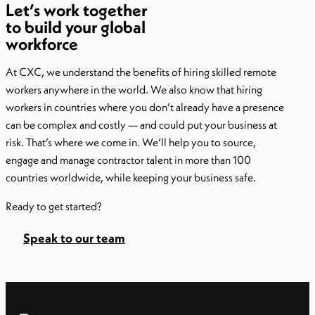
Let’s work together
to build your global
workforce
At CXC, we understand the benefits of hiring skilled remote
workers anywhere in the world. We also know that hiring
workers in countries where you don’t already have a presence
can be complex and costly — and could put your business at
risk. That’s where we come in. We’ll help you to source,
engage and manage contractor talent in more than 100
countries worldwide, while keeping your business safe.
Ready to get started?
Speak to our team