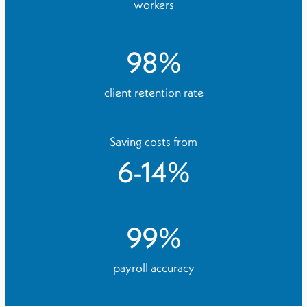
workers
98
%
client retention rate
Saving costs from
6
-
14
%
99
%
payroll accuracy