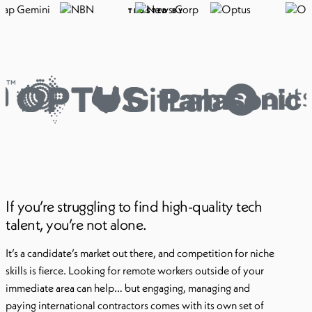
TRUSTED BY
If you’re struggling to find high-quality tech
talent, you’re not alone.
It’s a candidate’s market out there, and competition for niche
skills is fierce. Looking for remote workers outside of your
immediate area can help… but engaging, managing and
paying international contractors comes with its own set of