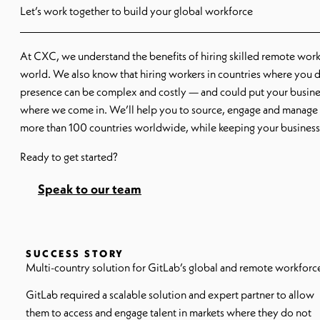
Let’s work together to build your global workforce
At CXC, we understand the benefits of hiring skilled remote wor
world. We also know that hiring workers in countries where you d
presence can be complex and costly — and could put your business
where we come in. We’ll help you to source, engage and manage c
more than 100 countries worldwide, while keeping your business
Ready to get started?
Speak to our team
SUCCESS STORY
Multi-country solution for GitLab’s global and remote workforc
GitLab required a scalable solution and expert partner to allow
them to access and engage talent in markets where they do not