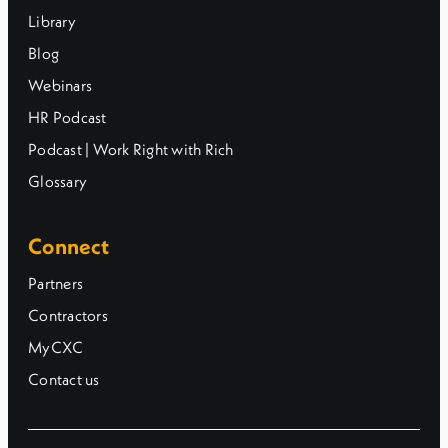
Library
Blog
Webinars
HR Podcast
Podcast | Work Right with Rich
Glossary
Connect
Partners
Contractors
MyCXC
Contact us