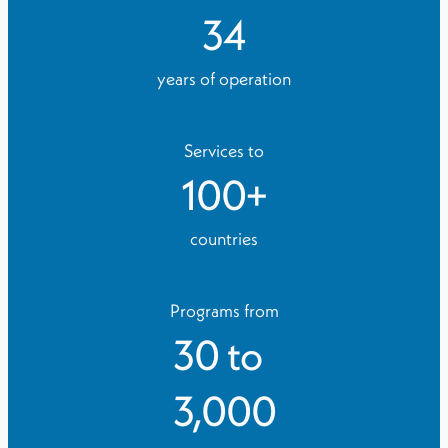
34
years of operation
Services to
100
+
countries
Programs from
30
to
3,000