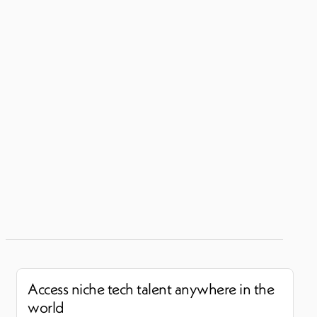
Access niche tech talent anywhere in the
world