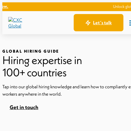
w.
Unlock global
Let´s talk
GLOBAL HIRING GUIDE
Hiring expertise in
100+ countries
Tap into our global hiring knowledge and learn how to compliantly 
workers anywhere in the world.
Get in touch