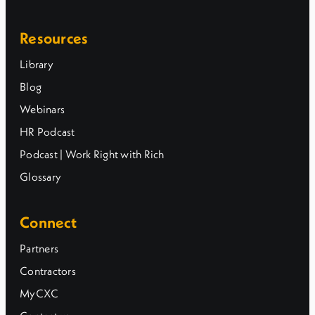
Resources
Library
Blog
Webinars
HR Podcast
Podcast | Work Right with Rich
Glossary
Connect
Partners
Contractors
MyCXC