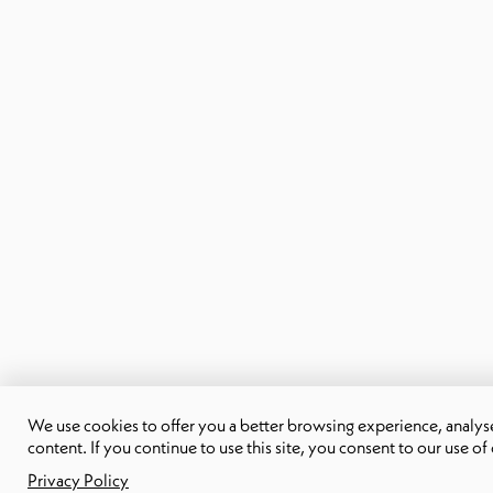
We use cookies to offer you a better browsing experience, analyse 
content. If you continue to use this site, you consent to our use of
Privacy Policy