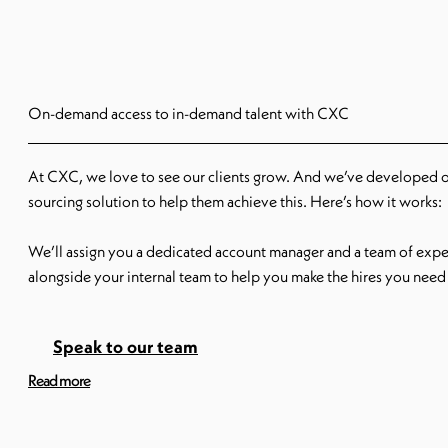
On-demand access to in-demand talent with CXC
At CXC, we love to see our clients grow. And we’ve developed 
sourcing solution to help them achieve this. Here’s how it works:
We’ll assign you a dedicated account manager and a team of exper
alongside your internal team to help you make the hires you need 
can stop, start, scale up or pull back our scalable solution when
don’t need to waste money paying for a service you’re not using.
Speak to our team
Read more