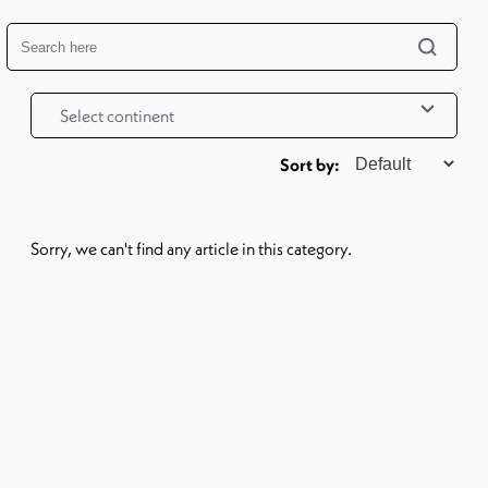
Select continent
Sorry, we can't find any article in this category.