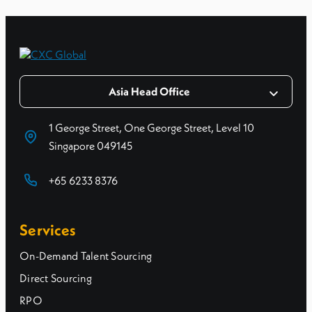
Asia Head Office
1 George Street, One George Street, Level 10
Singapore 049145
+65 6233 8376
Services
On-Demand Talent Sourcing
Direct Sourcing
RPO