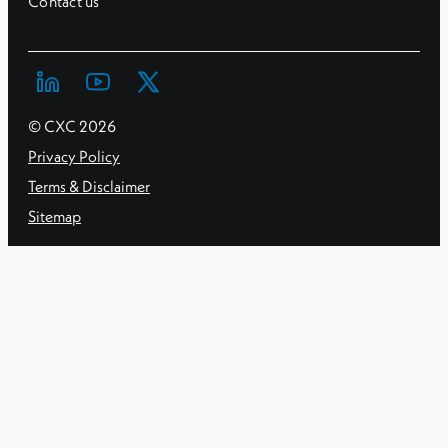
Contact us
© CXC
2026
Privacy Policy
Terms & Disclaimer
Sitemap