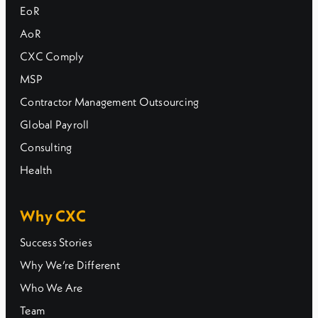
EoR
AoR
CXC Comply
MSP
Contractor Management Outsourcing
Global Payroll
Consulting
Health
Why CXC
Success Stories
Why We’re Different
Who We Are
Team