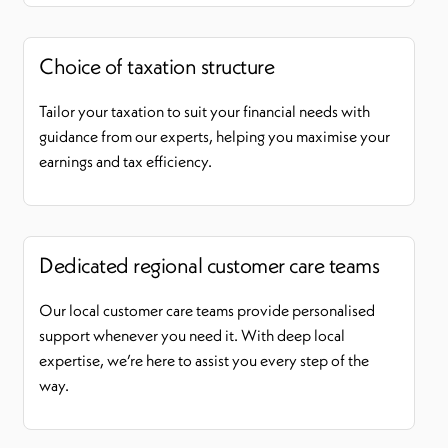
Choice of taxation structure
Tailor your taxation to suit your financial needs with
guidance from our experts, helping you maximise your
earnings and tax efficiency.
Dedicated regional customer care teams
Our local customer care teams provide personalised
support whenever you need it. With deep local
expertise, we’re here to assist you every step of the
way.