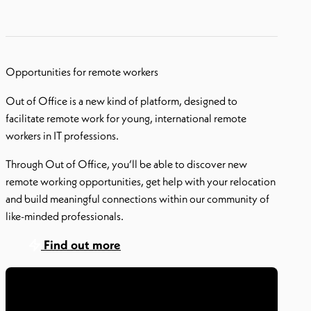
Opportunities for remote workers
Out of Office is a new kind of platform, designed to
facilitate remote work for young, international remote
workers in IT professions.
Through Out of Office, you’ll be able to discover new
remote working opportunities, get help with your relocation
and build meaningful connections within our community of
like-minded professionals.
Find out more