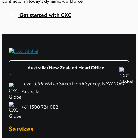
contractor in today’s dynamic workforce.
Get started with CXC
Australia/New Zealand Head Office
Level 3, 99 Walker Street North Sydney, NSW 2060
Australia
+61 1300 724 082
Services