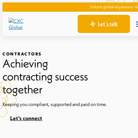
Unlock global expansion: Access top 
Let´s talk
CONTRACTORS
Achieving
contracting success
together
Keeping you compliant, supported and paid on time.
Let’s connect