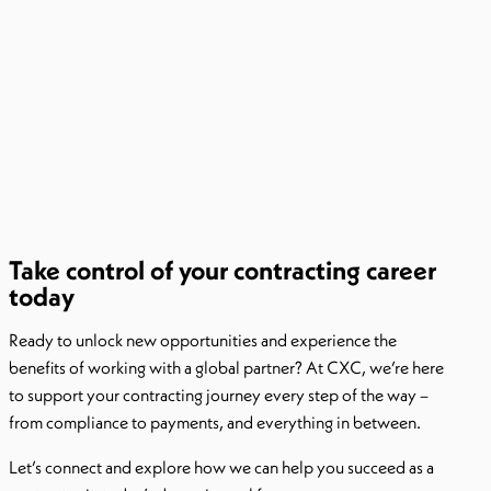
Take control of your contracting career
today
Ready to unlock new opportunities and experience the
benefits of working with a global partner? At CXC, we’re here
to support your contracting journey every step of the way –
from compliance to payments, and everything in between.
Let’s connect and explore how we can help you succeed as a