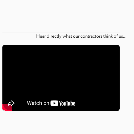
Hear directly what our contractors think of us...