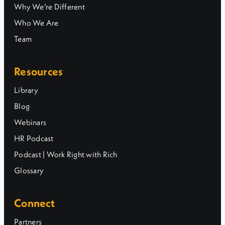
Why We’re Different
Who We Are
Team
Resources
Library
Blog
Webinars
HR Podcast
Podcast | Work Right with Rich
Glossary
Connect
Partners