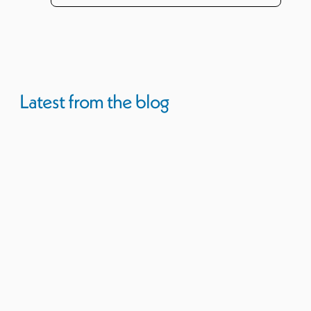
Latest from the blog