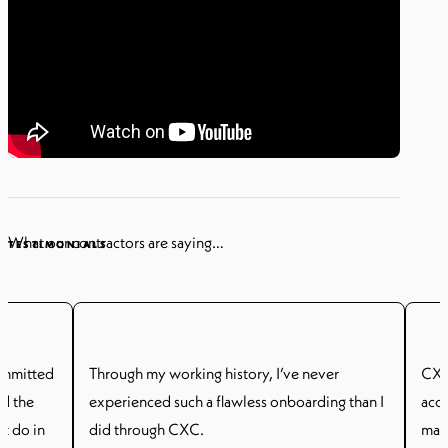
What our contractors are saying…
TESTIMONIALS
ommitted
Through my working history, I’ve never
CXC 
id the
experienced such a flawless onboarding than I
acc
ot do in
did through CXC.
man