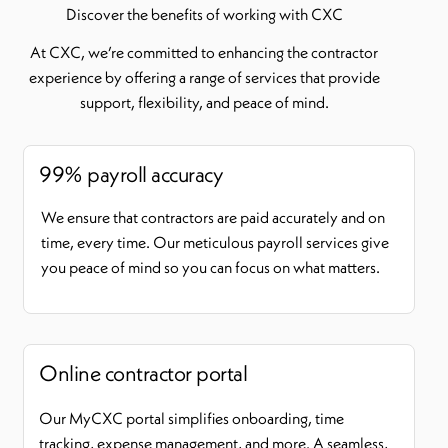
Discover the benefits of working with CXC
At CXC, we’re committed to enhancing the contractor
experience by offering a range of services that provide
support, flexibility, and peace of mind.
99% payroll accuracy
We ensure that contractors are paid accurately and on
time, every time. Our meticulous payroll services give
you peace of mind so you can focus on what matters.
Online contractor portal
Our MyCXC portal simplifies onboarding, time
tracking, expense management, and more. A seamless,