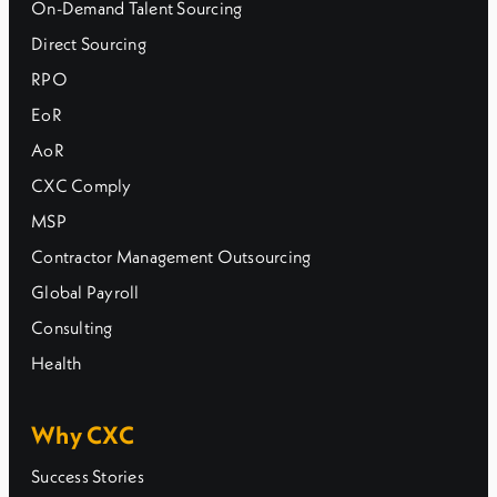
On-Demand Talent Sourcing
Direct Sourcing
RPO
EoR
AoR
CXC Comply
MSP
Contractor Management Outsourcing
Global Payroll
Consulting
Health
Why CXC
Success Stories