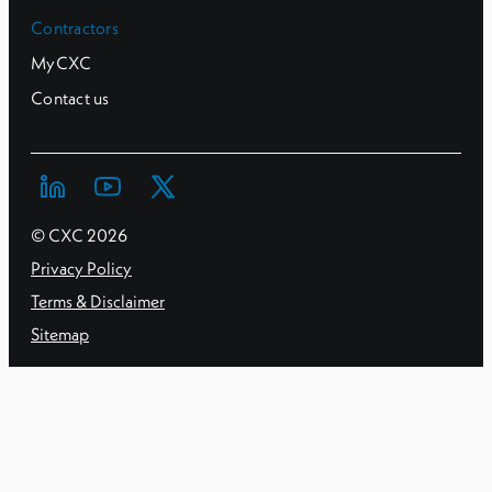
Contractors
MyCXC
Contact us
© CXC
2026
Privacy Policy
Terms & Disclaimer
Sitemap