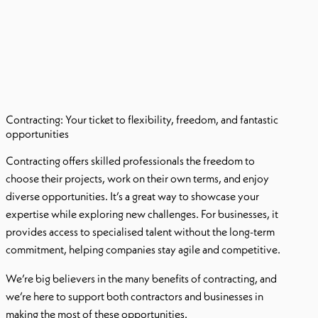
Contracting: Your ticket to flexibility, freedom, and fantastic
opportunities
Contracting offers skilled professionals the freedom to
choose their projects, work on their own terms, and enjoy
diverse opportunities. It’s a great way to showcase your
expertise while exploring new challenges. For businesses, it
provides access to specialised talent without the long-term
commitment, helping companies stay agile and competitive.
We’re big believers in the many benefits of contracting, and
we’re here to support both contractors and businesses in
making the most of these opportunities.