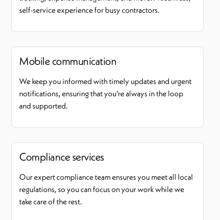
self-service experience for busy contractors.
Mobile communication
We keep you informed with timely updates and urgent
notifications, ensuring that you’re always in the loop
and supported.
Compliance services
Our expert compliance team ensures you meet all local
regulations, so you can focus on your work while we
take care of the rest.