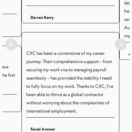
degr
free
Darren Kerry
serv
Aust
imp
has 
subs
CXC has been a cornerstone of my career
A
prov
journey. Their comprehensive support – from
 have
Thei
securing my work visa to managing payroll
he first
all
seamlessly – has provided the stability I need
.
cont
to fully focus on my work. Thanks to CXC, I’ve
give
been able to thrive as a global contractor
cons
without worrying about the complexities of
the 
international employment.
payr
Faisal Answer