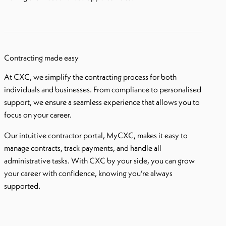
Contracting made easy
At CXC, we simplify the contracting process for both
individuals and businesses. From compliance to personalised
support, we ensure a seamless experience that allows you to
focus on your career.
Our intuitive contractor portal, MyCXC, makes it easy to
manage contracts, track payments, and handle all
administrative tasks. With CXC by your side, you can grow
your career with confidence, knowing you’re always
supported.