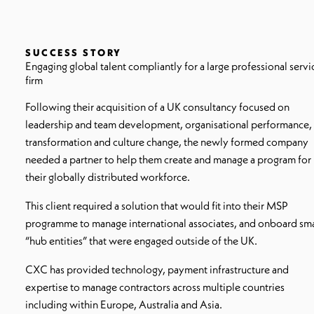
SUCCESS STORY
Engaging global talent compliantly for a large professional servi
firm
Following their acquisition of a UK consultancy focused on
leadership and team development, organisational performance,
transformation and culture change, the newly formed company
needed a partner to help them create and manage a program for
their globally distributed workforce.
This client required a solution that would fit into their MSP
programme to manage international associates, and onboard sma
“hub entities” that were engaged outside of the UK.
CXC has provided technology, payment infrastructure and
expertise to manage contractors across multiple countries
including within Europe, Australia and Asia.