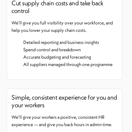
Cut supply chain costs and take back
control
We’ll give you full visibility over your workforce, and
help you lower your supply chain costs.
Detailed reporting and business insights
Spend control and breakdown
Accurate budgeting and forecasting
All suppliers managed through one programme
Simple, consistent experience for you and
your workers
We’ll give your workers a positive, consistent HR
experience — and give you back hours in admin time.