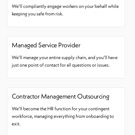
We’ll compliantly engage workers on your behalf while
keeping you safe from risk.
Managed Service Provider
We’ll manage your entire supply chain, and you’ll have
just one point of contact for all questions or issues.
Contractor Management Outsourcing
We’ll become the HR function for your contingent
workforce, managing everything from onboarding to
exit.