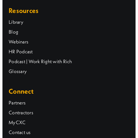
Resources
Library
Blog
Webinars
HR Podcast
Podcast | Work Right with Rich
Glossary
Connect
Partners
Contractors
MyCXC
Contact us