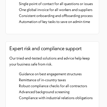
Single point of contact for all questions or issues
One global invoice for all workers and suppliers
Consistent onboarding and offboarding process
Automation of key tasks to save on admin time
Expert risk and compliance support
Our tried-and-tested solutions and advice help keep
your business safe from risk.
Guidance on best engagement structures
Remittance of in-country taxes
Robust compliance checks for all contractors
Advanced background screening
Compliance with industrial relations obligations