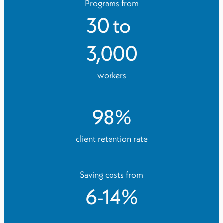
Programs from
30
to
3,000
workers
98
%
client retention rate
Saving costs from
6
-
14
%