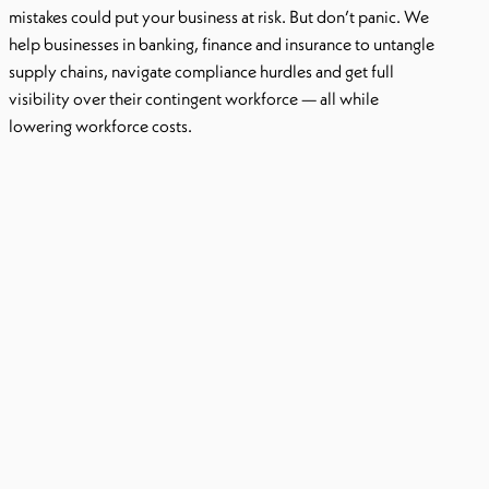
mistakes could put your business at risk
. But don’t panic.
We
help businesses in banking, finance and insurance to untangle
supply chains, navigate compliance hurdles and get full
visibility over their contingent workforce — all while
lowering workforce costs.