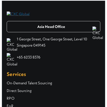
Asia Head Office
1 George Street, One George Street, Level 10
Singapore 049145
+65 6233 8376
Services
On-Demand Talent Sourcing
Direct Sourcing
RPO
EoR