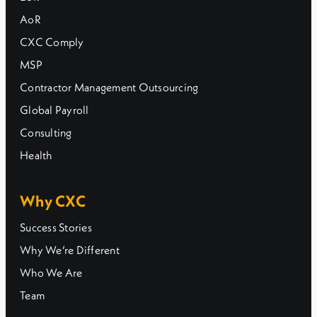
AoR
CXC Comply
MSP
Contractor Management Outsourcing
Global Payroll
Consulting
Health
Why CXC
Success Stories
Why We’re Different
Who We Are
Team