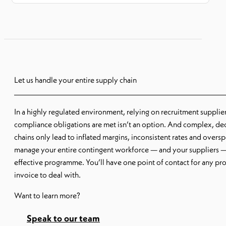
Let us handle your entire supply chain
In a highly regulated environment, relying on recruitment supplie
compliance obligations are met isn’t an option. And complex, de
chains only lead to inflated margins, inconsistent rates and over
manage your entire contingent workforce — and your suppliers —
effective programme. You’ll have one point of contact for any pr
invoice to deal with.
Want to learn more?
Speak to our team