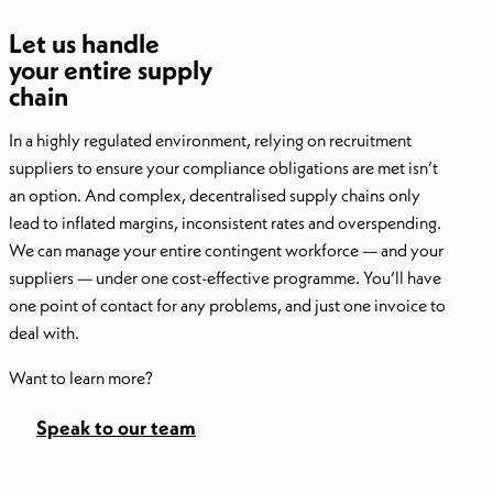
Let us handle
your entire supply
chain
In a highly regulated environment, relying on recruitment
suppliers to ensure your compliance obligations are met isn’t
an option. And complex, decentralised supply chains only
lead to inflated margins, inconsistent rates and overspending.
We can manage your entire contingent workforce — and your
suppliers — under one cost-effective programme. You’ll have
one point of contact for any problems, and just one invoice to
deal with.
Want to learn more?
Speak to our team