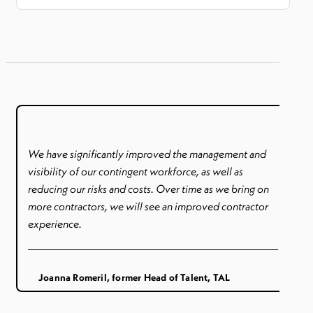
We have significantly improved the management and
visibility of our contingent workforce, as well as
reducing our risks and costs. Over time as we bring on
more contractors, we will see an improved contractor
experience.
Joanna Romeril, former Head of Talent, TAL