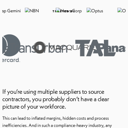
TRUSTED BY
If you’re using multiple suppliers to source
contractors, you probably don’t have a clear
picture of your workforce.
This can lead to inflated margins, hidden costs and process
inefficiencies. And in such a compliance-heavy industry, any