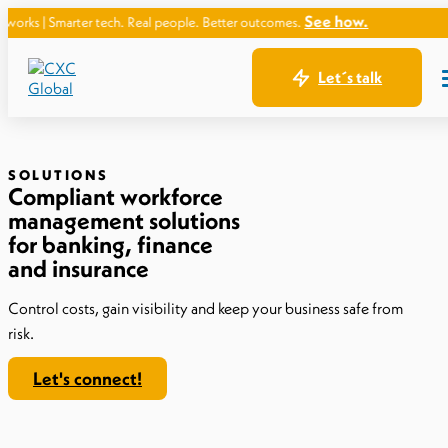
See how.
er tech. Real people. Better outcomes.
Let´s talk
SOLUTIONS
Compliant workforce
management solutions
for banking, finance
and insurance
Control costs, gain visibility and keep your business safe from
risk.
Let's connect!