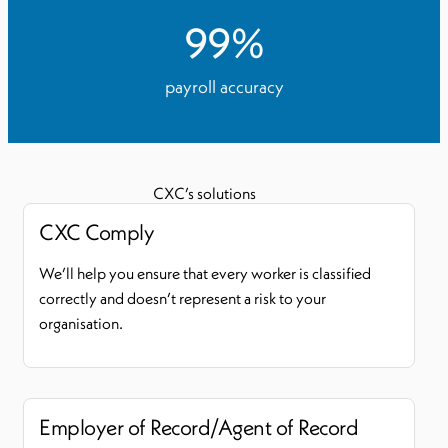
99
%
payroll accuracy
CXC’s solutions
CXC Comply
We’ll help you ensure that every worker is classified
correctly and doesn’t represent a risk to your
organisation.
Employer of Record/Agent of Record