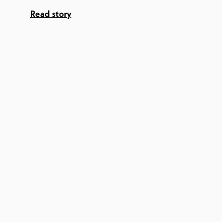
Read story