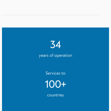
34
years of operation
Services to
100
+
countries