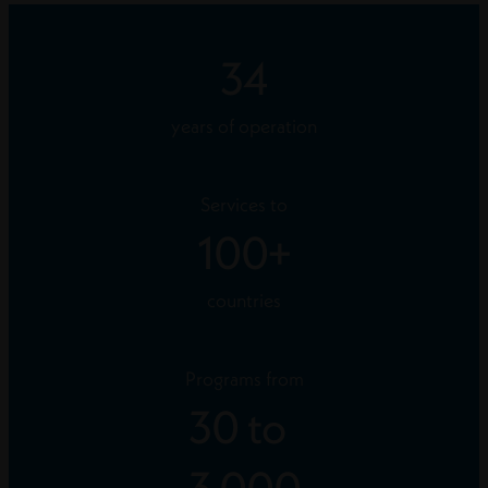
34
years of operation
Services to
100
+
countries
Programs from
30
to
3,000