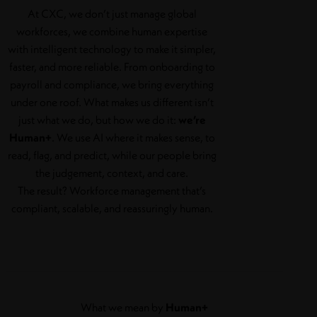
At CXC, we don’t just manage global
workforces, we combine human expertise
with intelligent technology to make it simpler,
faster, and more reliable. From onboarding to
payroll and compliance, we bring everything
under one roof. What makes us different isn’t
just what we do, but how we do it:
we’re
Human+
. We use AI where it makes sense, to
read, flag, and predict, while our people bring
the judgement, context, and care.
The result? Workforce management that’s
compliant, scalable, and reassuringly human.
What we mean by
Human+