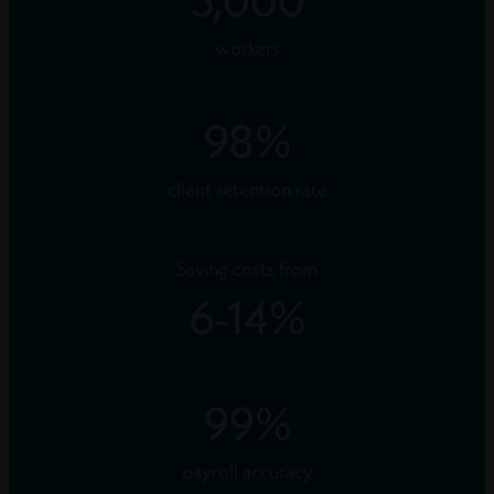
workers
98
%
client retention rate
Saving costs from
6
-
14
%
99
%
payroll accuracy