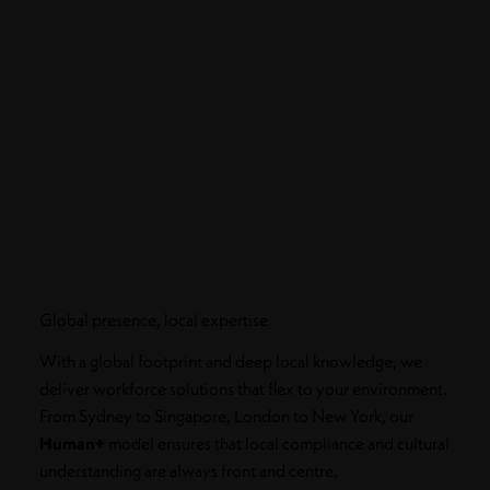
Global presence, local expertise
With a global footprint and deep local knowledge, we
deliver workforce solutions that flex to your environment.
From Sydney to Singapore, London to New York, our
Human+
model ensures that local compliance and cultural
understanding are always front and centre.