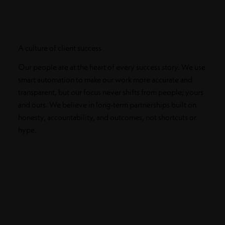
A culture of client success
Our people are at the heart of every success story. We use
smart automation to make our work more accurate and
transparent, but our focus never shifts from people; yours
and ours. We believe in long-term partnerships built on
honesty, accountability, and outcomes, not shortcuts or
hype.