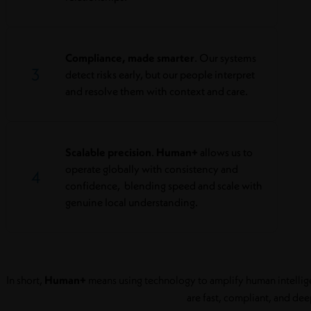
Compliance, made smarter
. Our systems
3
detect risks early, but our people interpret
and resolve them with context and care.
Scalable precision
.
Human+
allows us to
operate globally with consistency and
4
confidence, blending speed and scale with
genuine local understanding.
In short,
Human+
means using technology to amplify human intelligen
are fast, compliant, and dee