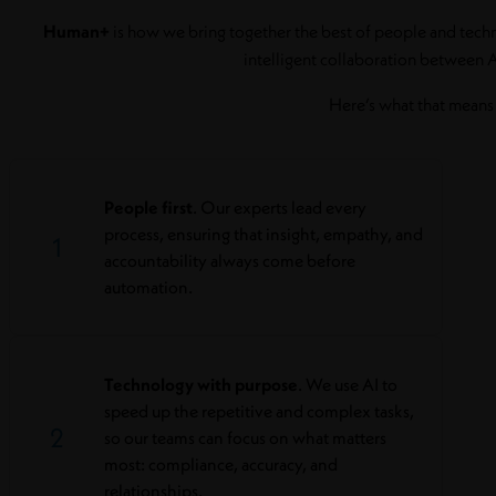
Human+
is how we bring together the best of people and technol
intelligent collaboration between 
Here’s what that means 
People first
. Our experts lead every
process, ensuring that insight, empathy, and
1
accountability always come before
automation.
Technology with purpose
. We use AI to
speed up the repetitive and complex tasks,
2
so our teams can focus on what matters
most: compliance, accuracy, and
relationships.