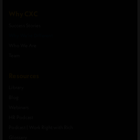
Why CXC
Success Stories
Why We’re Different
Who We Are
Team
Resources
Library
Blog
Webinars
HR Podcast
Podcast | Work Right with Rich
Glossary