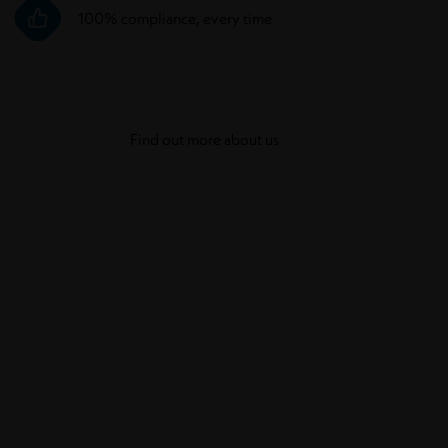
100% compliance, every time
Find out more about us