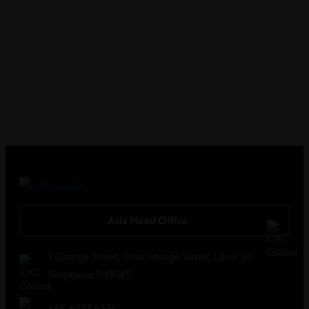
Asia Head Office
1 George Street, One George Street, Level 10
Singapore 049145
+65 6233 8376