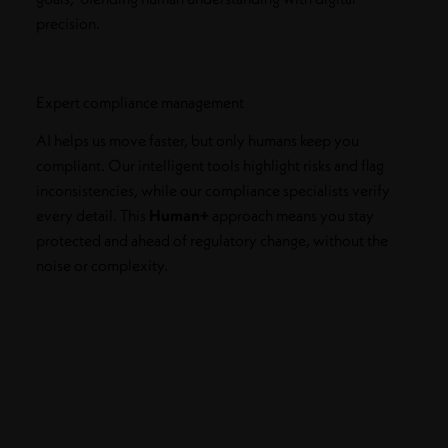
precision.
Expert compliance management
AI helps us move faster, but only humans keep you
compliant. Our intelligent tools highlight risks and flag
inconsistencies, while our compliance specialists verify
every detail. This
Human+
approach means you stay
protected and ahead of regulatory change, without the
noise or complexity.