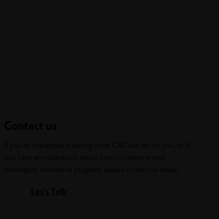
Contact us
If you’re interested in seeing what CXC can do for you, or if
you have any questions about how to improve your
contingent workforce program, please contact us today.
Let’s Talk