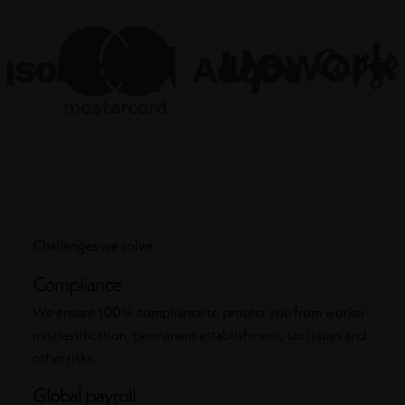
Challenges we solve
Compliance
We ensure 100% compliance to protect you from worker
misclassification, permanent establishment, tax issues and
other risks.
Global payroll