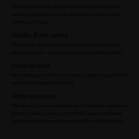
We compliantly pay international workers in their local
currency, and issue you with one global invoice in your
currency of choice.
Visibility & cost control
We provide detailed reporting to help you understand
your workforce — and our pricing is transparent and fair.
Access to talent
We create opportunities to source, engage and pay skilled
workers anywhere in the world.
Global expansion
We can act as your trusted partner in the global expansion
process, helping you to avoid pitfalls, jump compliance
hurdles and scale your business globally with confidence.