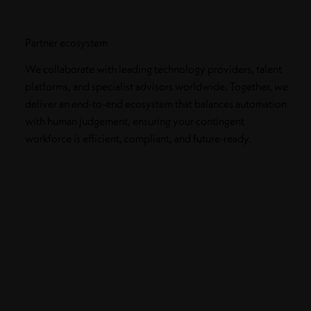
Partner ecosystem
We collaborate with leading technology providers, talent
platforms, and specialist advisors worldwide. Together, we
deliver an end-to-end ecosystem that balances automation
with human judgement, ensuring your contingent
workforce is efficient, compliant, and future-ready.