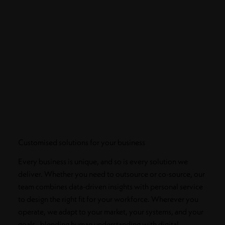
Customised solutions for your business
Every business is unique, and so is every solution we
deliver. Whether you need to outsource or co-source, our
team combines data-driven insights with personal service
to design the right fit for your workforce. Wherever you
operate, we adapt to your market, your systems, and your
goals, blending human understanding with digital