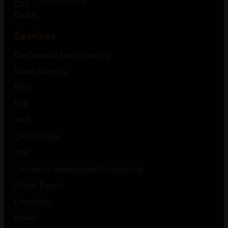
Services
On-Demand Talent Sourcing
Direct Sourcing
RPO
EoR
AoR
CXC Comply
MSP
Contractor Management Outsourcing
Global Payroll
Consulting
Health