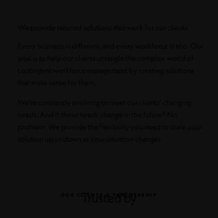
We provide tailored solutions that work for our clients
Every business is different, and every workforce is too. Our
goal is to help our clients untangle the complex world of
contingent workforce management by creating solutions
that make sense for them.
We’re constantly evolving to meet our clients’ changing
needs. And if those needs change in the future? No
problem. We provide the flexibility you need to scale your
solution up or down as your situation changes.
Trusted by
OUR CLIENTS & PARTNERSHIP