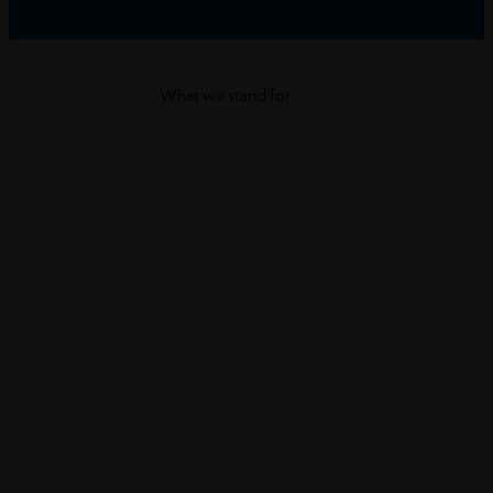
What we stand for