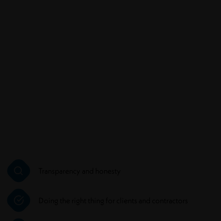
Transparency and honesty
Doing the right thing for clients and contractors