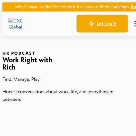
See how.
hy Human+ works | Smarter tech. Real people. Better outcomes.
Let´s talk
HR PODCAST
Work Right with
Rich
Find. Manage. Play.
Honest conversations about work, life, and everything in
between.