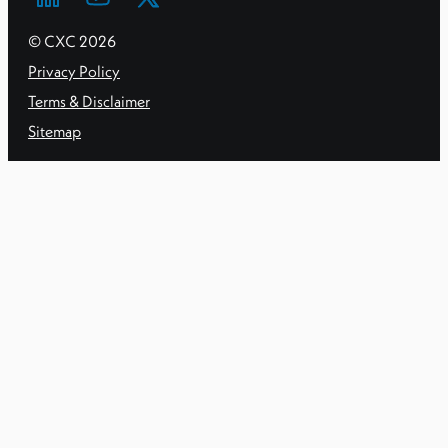
© CXC
2026
Privacy Policy
Terms & Disclaimer
Sitemap