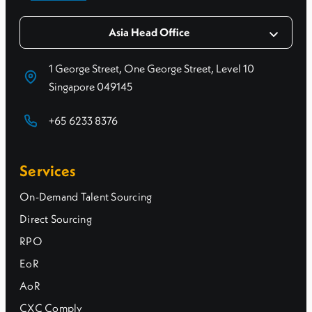
Asia Head Office
1 George Street, One George Street, Level 10
Singapore 049145
+65 6233 8376
Services
On-Demand Talent Sourcing
Direct Sourcing
RPO
EoR
AoR
CXC Comply