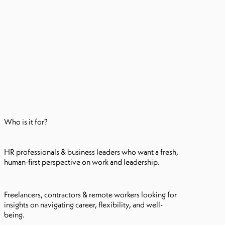
Who is it for?
HR professionals & business leaders who want a fresh,
human-first perspective on work and leadership.
Freelancers, contractors & remote workers looking for
insights on navigating career, flexibility, and well-
being.