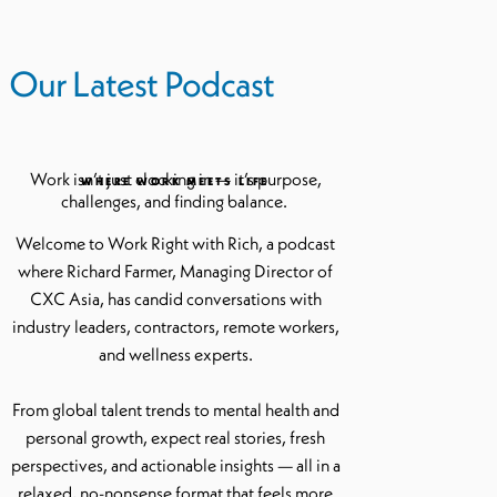
Our Latest Podcast
Work isn’t just clocking in — it’s purpose,
WHERE WORK MEETS LIFE
challenges, and finding balance.
Welcome to Work Right with Rich, a podcast
where Richard Farmer, Managing Director of
CXC Asia, has candid conversations with
industry leaders, contractors, remote workers,
and wellness experts.
From global talent trends to mental health and
personal growth, expect real stories, fresh
perspectives, and actionable insights — all in a
relaxed, no-nonsense format that feels more