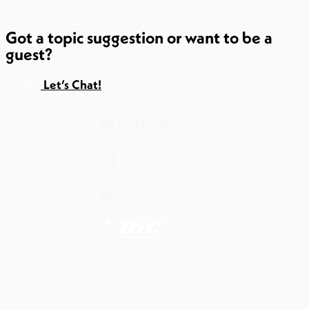
Got a topic suggestion or want to be a
guest?
Let’s Chat!