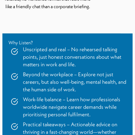
like a friendly chat than a corporate briefing.
Why Listen?
Unscripted and real – No rehearsed talking
points, just honest conversations about what
matters in work and life.
Beyond the workplace – Explore not just
careers, but also well-being, mental health, and
the human side of work.
Work-life balance – Learn how professionals
worldwide navigate career demands while
prioritising personal fulfilment.
Practical takeaways – Actionable advice on
thriving in a fast-changing world—whether