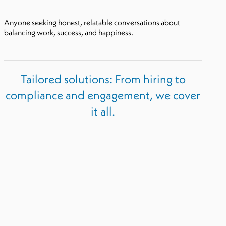
Anyone seeking honest, relatable conversations about
balancing work, success, and happiness.
Tailored solutions: From hiring to
compliance and engagement, we cover
it all.