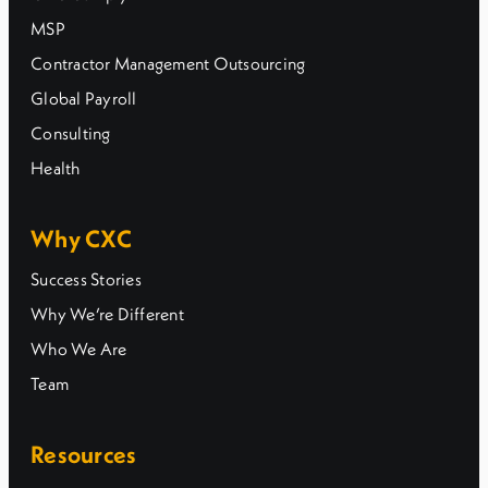
MSP
Contractor Management Outsourcing
Global Payroll
Consulting
Health
Why CXC
Success Stories
Why We’re Different
Who We Are
Team
Resources