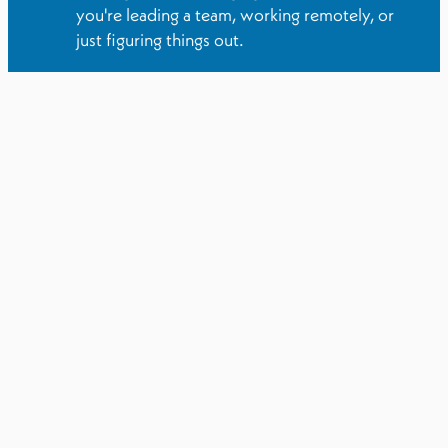
you're leading a team, working remotely, or
just figuring things out.