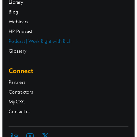
Library
Blog
Webinars
HR Podcast
Podcast | Work Right with Rich
Glossary
Connect
Partners
Contractors
MyCXC
Contact us