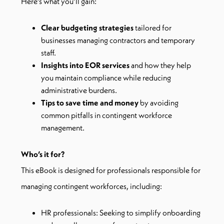
Here’s what you’ll gain:
Clear budgeting strategies
tailored for
businesses managing contractors and temporary
staff.
Insights into EOR services
and how they help
you maintain compliance while reducing
administrative burdens.
Tips to save time and money
by avoiding
common pitfalls in contingent workforce
management.
Who’s it for?
This eBook is designed for professionals responsible for
managing contingent workforces, including:
HR professionals: Seeking to simplify onboarding