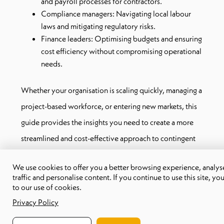
and payroll processes for contractors.
Compliance managers: Navigating local labour
laws and mitigating regulatory risks.
Finance leaders: Optimising budgets and ensuring
cost efficiency without compromising operational
needs.
Whether your organisation is scaling quickly, managing a
project-based workforce, or entering new markets, this
guide provides the insights you need to create a more
streamlined and cost-effective approach to contingent
workforce management.
We use cookies to offer you a better browsing experience, analyse
traffic and personalise content. If you continue to use this site, yo
What makes this guide different?
to our use of cookies.
With real-world examples and actionable steps, this
Privacy Policy
eBook cuts through complexity and helps you focus on