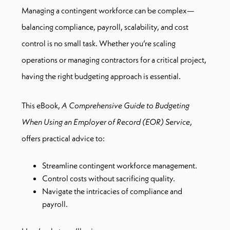
Managing a contingent workforce can be complex—
balancing compliance, payroll, scalability, and cost
control is no small task. Whether you’re scaling
operations or managing contractors for a critical project,
having the right budgeting approach is essential.
This eBook,
A Comprehensive Guide to Budgeting
When Using an Employer of Record (EOR) Service
,
offers practical advice to:
Streamline contingent workforce management.
Control costs without sacrificing quality.
Navigate the intricacies of compliance and
payroll.