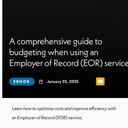
A comprehensive guide to
budgeting when using an
Employer of Record (EOR) servic
EBOOK
January 22, 2025
Learn how to optimise costs and improve efficiency with
an Employer of Record (EOR) service.