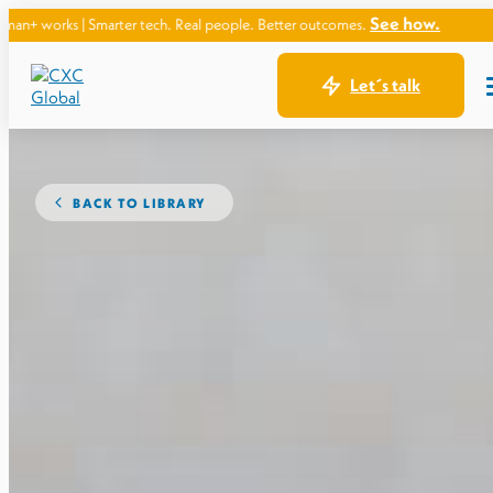
See how.
Smarter tech. Real people. Better outcomes.
Let´s talk
BACK TO LIBRARY