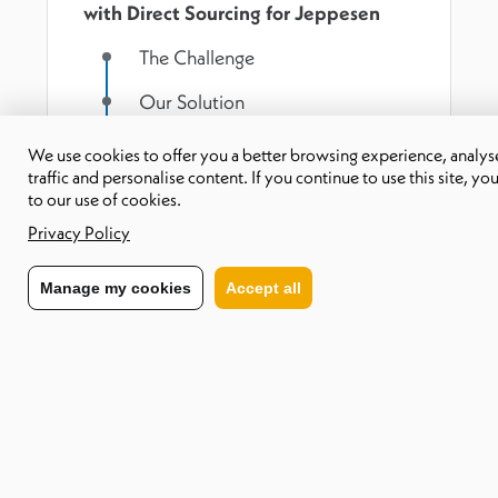
with Direct Sourcing for Jeppesen
The Challenge
Our Solution
Results
We use cookies to offer you a better browsing experience, analyse
traffic and personalise content. If you continue to use this site, yo
to our use of cookies.
Download PDF
Privacy Policy
Manage my cookies
Accept all
The Challenge