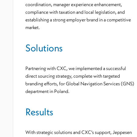
coordination, manager experience enhancement,
compliance with taxation and local legislation, and
establishing a strong employer brand in a competitive
market.
Solutions
Partnering with CXC, we implemented a successful
direct sourcing strategy, complete with targeted
branding efforts, for Global Navigation Services (GNS)
department in Poland.
Results
With strategic solutions and CXC’s support, Jeppesen