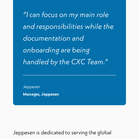
“I can focus on my main role
and responsibilities while the
documentation and
onboarding are being
handled by the CXC Team."
Jeppesen
Manager, Jeppesen
Jeppesen is dedicated to serving the global