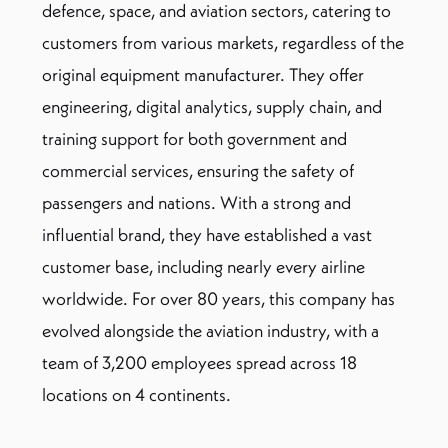
defence, space, and aviation sectors, catering to
customers from various markets, regardless of the
original equipment manufacturer. They offer
engineering, digital analytics, supply chain, and
training support for both government and
commercial services, ensuring the safety of
passengers and nations. With a strong and
influential brand, they have established a vast
customer base, including nearly every airline
worldwide. For over 80 years, this company has
evolved alongside the aviation industry, with a
team of 3,200 employees spread across 18
locations on 4 continents.