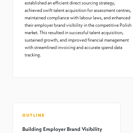
established an efficient direct sourcing strategy,
achieved swift talent acquisition for assessment centres,
maintained compliance with labour laws, and enhanced
their employer brand visibility in the competitive Polish
market. This resulted in successful talent acquisition,
sustained growth, and improved financial management
with streamlined invoicing and accurate spend data
tracking.
OUTLINE
Building Employer Brand Visibility