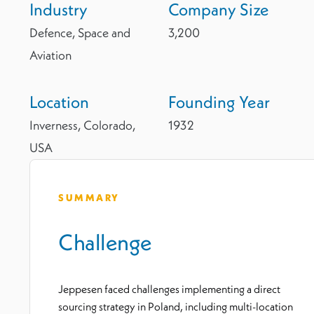
Industry
Company Size
Defence, Space and
3,200
Aviation
Location
Founding Year
Inverness, Colorado,
1932
USA
SUMMARY
Challenge
Jeppesen faced challenges implementing a direct
sourcing strategy in Poland, including multi-location