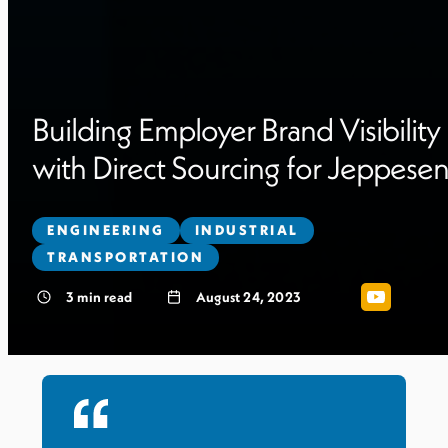
Building Employer Brand Visibility
with Direct Sourcing for Jeppese
ENGINEERING
INDUSTRIAL
TRANSPORTATION
3
min read
August 24, 2023