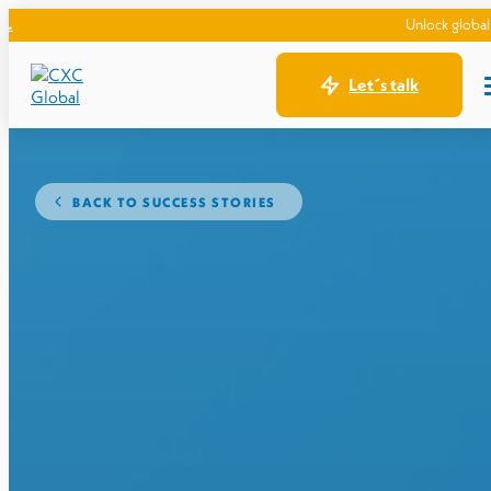
Unlock global expansion:
Let´s talk
BACK TO SUCCESS STORIES